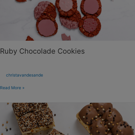
Cookies
Ruby Chocolade Cookies
christavandesande
Read More »
Chocolade-
Abrikoos
Brioche