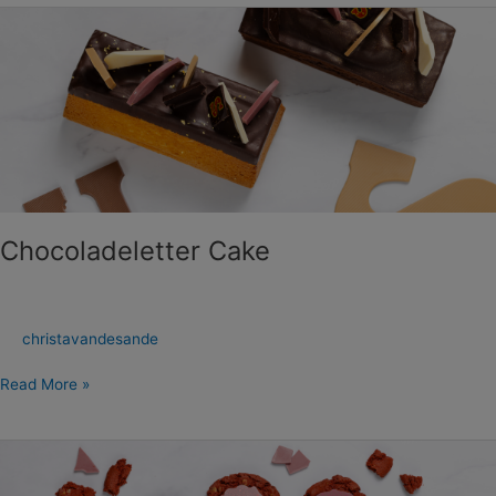
Chocoladeletter
Cake
Chocoladeletter Cake
christavandesande
Read More »
Ruby
Chocolade