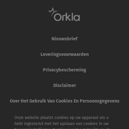
Nieuwsbrief
Leveringsvoorwaarden
Privacybescherming
Disclaimer
Over Het Gebruik Van Cookies En Persoonsgegevens
Onze website plaatst cookies op uw apparaat als u
hebt ingestemd met het opslaan van cookies in uw