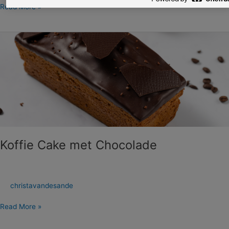
Read More »
Koffie
Cake
met
Chocolade
Koffie Cake met Chocolade
christavandesande
Read More »