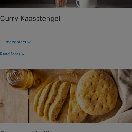
Curry Kaasstengel
manonteeuw
Read More »
Focaccia
Mediterranee