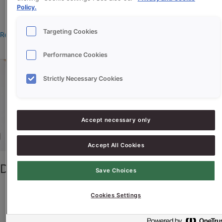
Policy.
manonteeuw
Targeting Cookies
Read More »
Performance Cookies
Donkere
Chocoladeletter
Strictly Necessary Cookies
Cake
Accept necessary only
Accept All Cookies
Donkere Chocoladeletter Cake
Save Choices
Cookies Settings
christavandesande