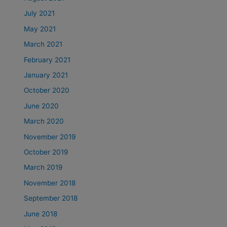
July 2021
May 2021
March 2021
February 2021
January 2021
October 2020
June 2020
March 2020
November 2019
October 2019
March 2019
November 2018
September 2018
June 2018