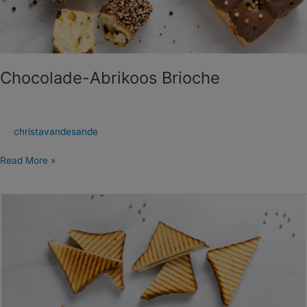
Chocolade-Abrikoos Brioche
christavandesande
Read More »
Brioche
Tosti’s