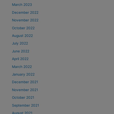
March 2023
December 2022
November 2022
October 2022
August 2022
July 2022
June 2022
April 2022
March 2022
January 2022
December 2021
November 2021
October 2021
September 2021
August 2021