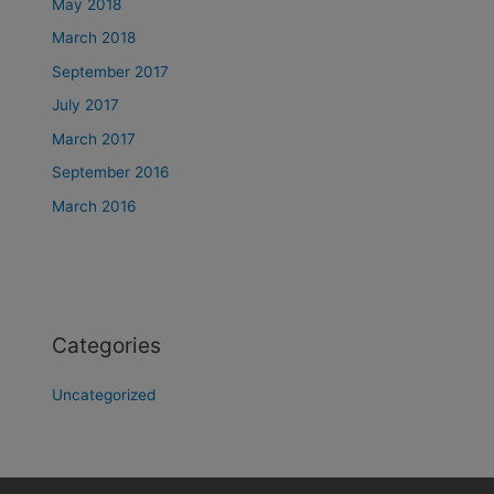
May 2018
March 2018
September 2017
July 2017
March 2017
September 2016
March 2016
Categories
Uncategorized