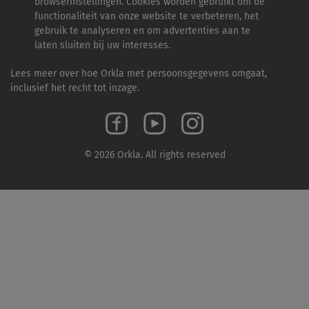
browserinstellingen. Cookies worden gebruikt om de
functionaliteit van onze website te verbeteren, het
gebruik te analyseren en om advertenties aan te
laten sluiten bij uw interesses.
Lees meer over hoe Orkla met persoonsgegevens omgaat,
inclusief het recht tot inzage.
© 2026 Orkla. All rights reserved