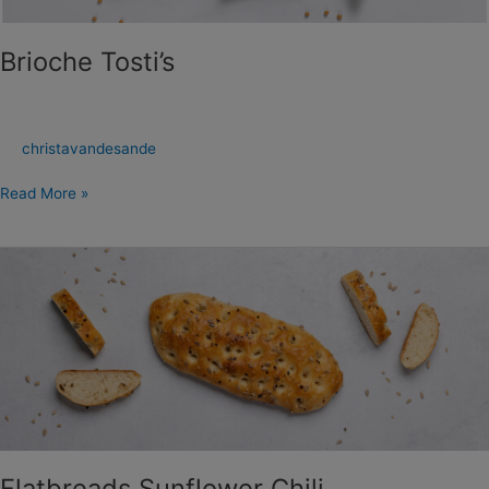
Brioche Tosti’s
christavandesande
Read More »
Flatbreads
Sunflower
Chili
Flatbreads Sunflower Chili