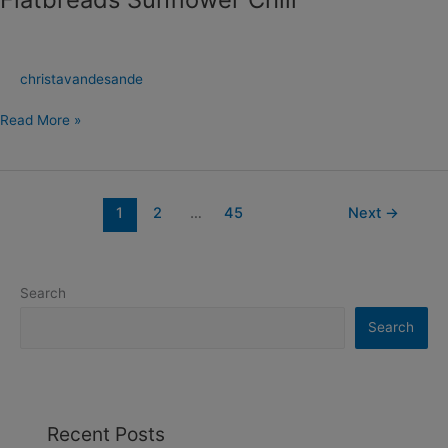
christavandesande
Read More »
1
2
…
45
Next
→
Search
Search
Recent Posts