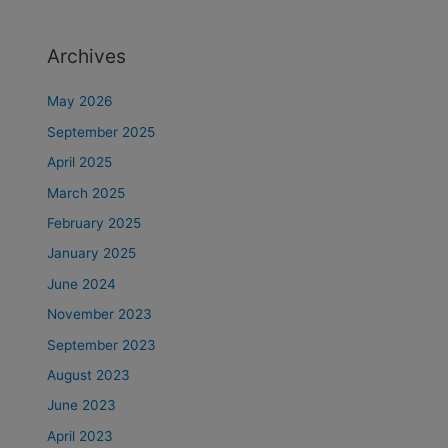
Archives
May 2026
September 2025
April 2025
March 2025
February 2025
January 2025
June 2024
November 2023
September 2023
August 2023
June 2023
April 2023