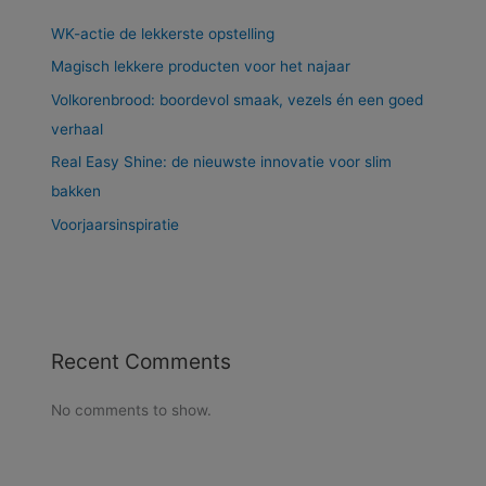
WK-actie de lekkerste opstelling
Magisch lekkere producten voor het najaar
Volkorenbrood: boordevol smaak, vezels én een goed
verhaal
Real Easy Shine: de nieuwste innovatie voor slim
bakken
Voorjaarsinspiratie
Recent Comments
No comments to show.