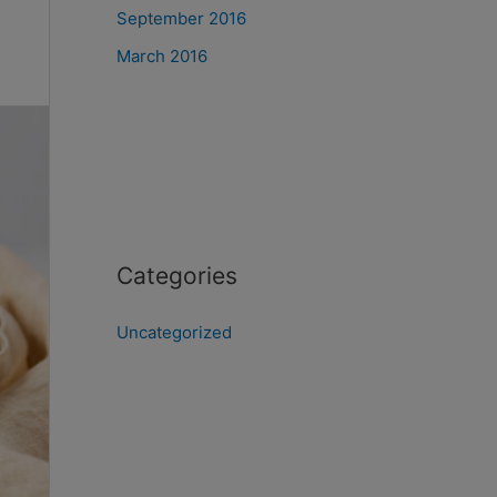
September 2016
March 2016
Categories
Uncategorized