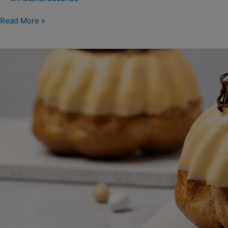
Read More »
Paas
tulband