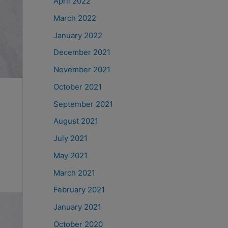
April 2022
March 2022
January 2022
December 2021
November 2021
October 2021
September 2021
August 2021
July 2021
May 2021
March 2021
February 2021
January 2021
October 2020