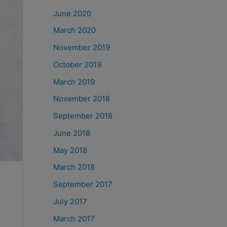
June 2020
March 2020
November 2019
October 2019
March 2019
November 2018
September 2018
June 2018
May 2018
March 2018
September 2017
July 2017
March 2017