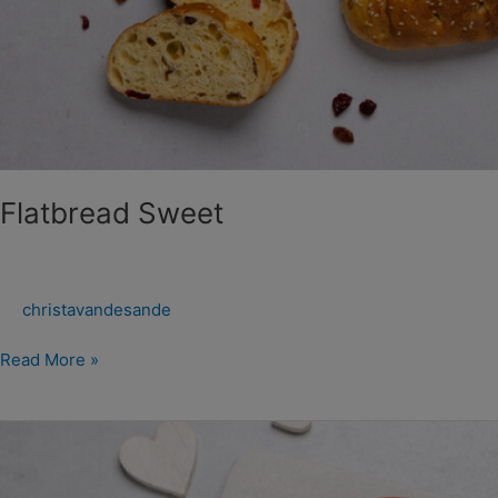
Flatbread Sweet
christavandesande
Read More »
Moederdag
Kwarkbol