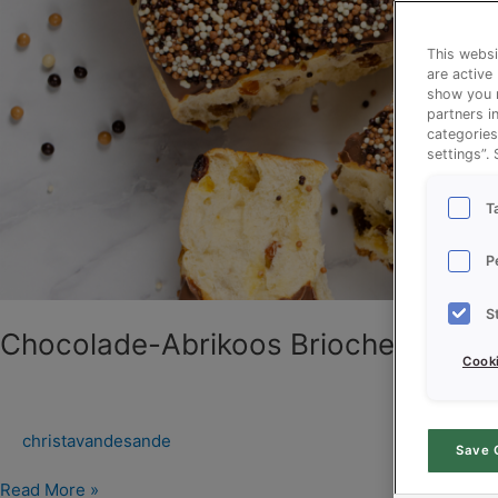
This websi
are active
show you m
partners i
categories
settings”.
T
P
S
Chocolade-Abrikoos Brioche
Cooki
christavandesande
Save 
Read More »