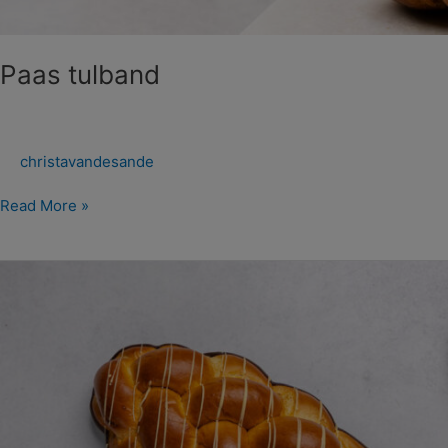
Paas tulband
christavandesande
Read More »
Paas
Vlechtbroden