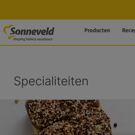
Skip
to
content
Producten
Rece
Specialiteiten
Chocolade-
Abrikoos
Brioche