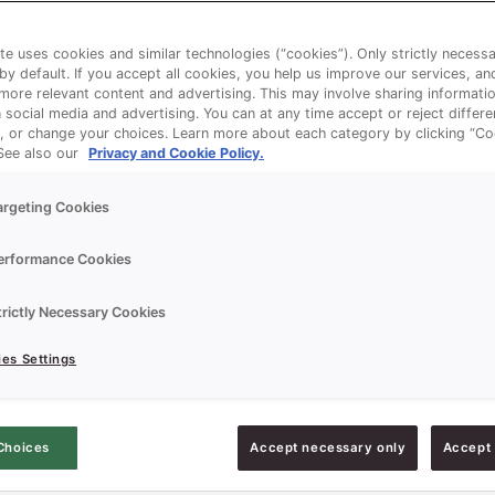
te uses cookies and similar technologies (“cookies”). Only strictly necess
 by default. If you accept all cookies, you help us improve our services, a
ore relevant content and advertising. This may involve sharing informatio
n social media and advertising. You can at any time accept or reject differ
, or change your choices. Learn more about each category by clicking “Co
 See also our
Privacy and Cookie Policy.
argeting Cookies
erformance Cookies
trictly Necessary Cookies
es Settings
Choices
Accept necessary only
Accept 