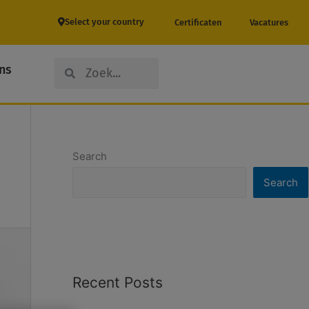
Select your country
Certificaten
Vacatures
Search
Search
ns
Search
Search
Recent Posts