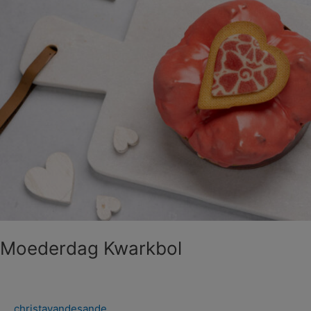
Moederdag Kwarkbol
christavandesande