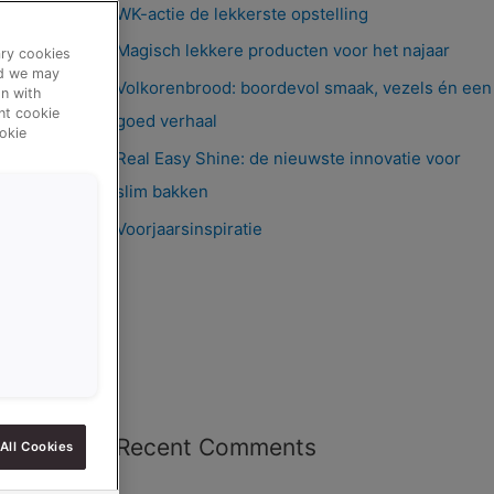
WK-actie de lekkerste opstelling
Magisch lekkere producten voor het najaar
ary cookies
nd we may
Volkorenbrood: boordevol smaak, vezels én een
n with
ent cookie
goed verhaal
okie
Real Easy Shine: de nieuwste innovatie voor
slim bakken
Voorjaarsinspiratie
Recent Comments
All Cookies