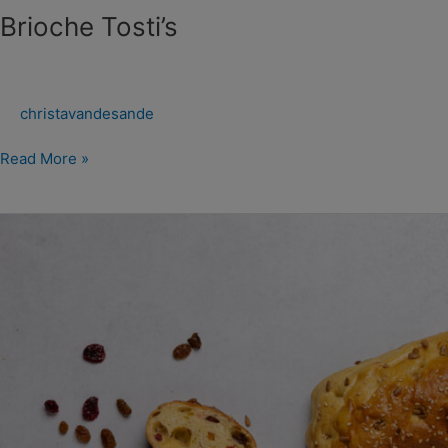
Brioche Tosti’s
christavandesande
Read More »
Flatbread
Sweet