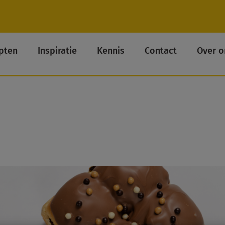
pten
Inspiratie
Kennis
Contact
Over o