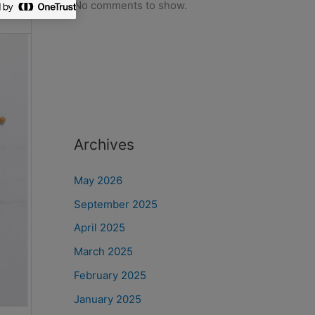
No comments to show.
Archives
May 2026
September 2025
April 2025
March 2025
February 2025
January 2025