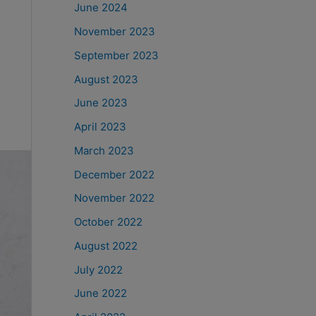
June 2024
November 2023
September 2023
August 2023
June 2023
April 2023
March 2023
December 2022
November 2022
October 2022
August 2022
July 2022
June 2022