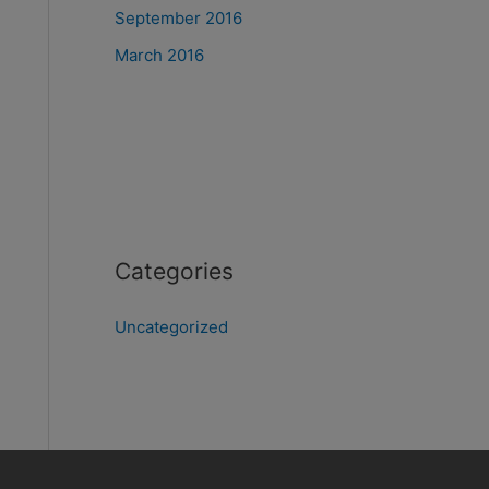
September 2016
March 2016
Categories
Uncategorized