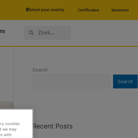
Select your country
Certificaten
Vacatures
Search
Search
ns
Search
Search
ary cookies
Recent Posts
nd we may
n with