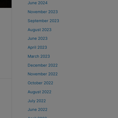
June 2024
November 2023
September 2023
August 2023
June 2023
April 2023
March 2023
December 2022
November 2022
October 2022
August 2022
July 2022
June 2022