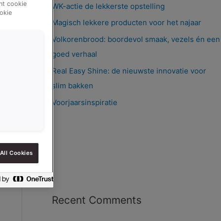
ent cookie
WK-actie de lekkerste opstelling
okie
Magisch lekkere producten voor het najaar
Volkorenbrood: boordevol smaak, vezels én een
goed verhaal
Real Easy Shine: de nieuwste innovatie voor
slim bakken
Voorjaarsinspiratie
All Cookies
Recent Comments