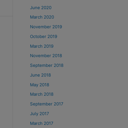
June 2020
March 2020
November 2019
October 2019
March 2019
November 2018
September 2018
June 2018
May 2018
March 2018
September 2017
July 2017
March 2017