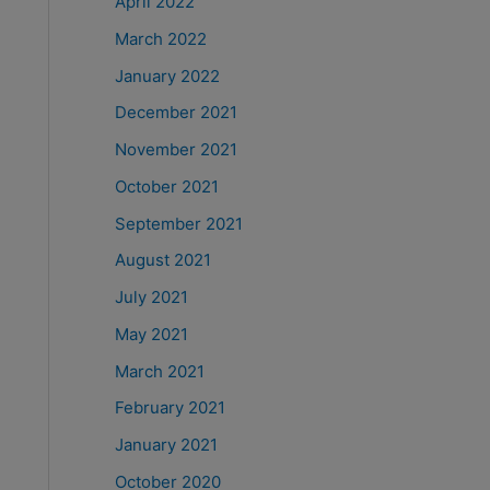
April 2022
March 2022
January 2022
December 2021
November 2021
October 2021
September 2021
August 2021
July 2021
May 2021
March 2021
February 2021
January 2021
October 2020