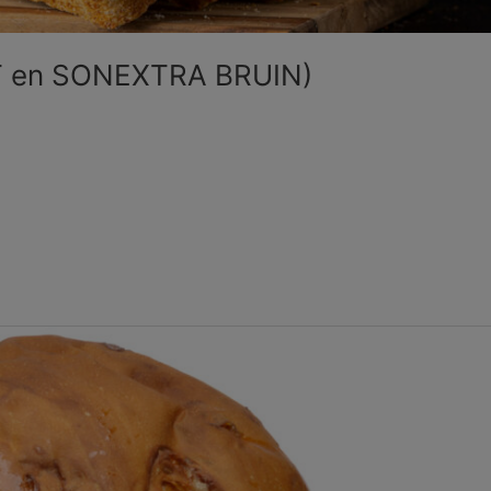
T en SONEXTRA BRUIN)