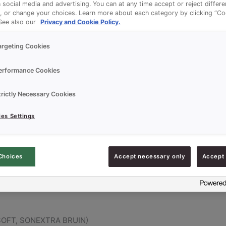
n social media and advertising. You can at any time accept or reject differ
, or change your choices. Learn more about each category by clicking “Co
 See also our
Privacy and Cookie Policy.
argeting Cookies
erformance Cookies
trictly Necessary Cookies
es Settings
UPERSOFT, SONEXTRA BRUIN)
Choices
Accept necessary only
Accept 
RSOFT, SONEXTRA BRUIN)