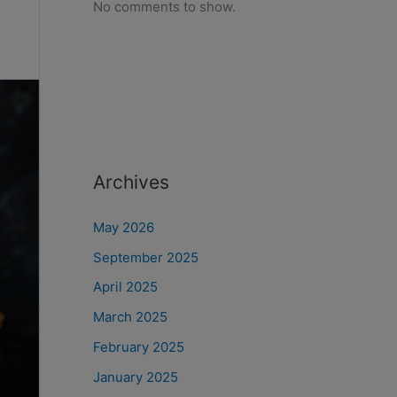
No comments to show.
Archives
May 2026
September 2025
April 2025
March 2025
February 2025
January 2025