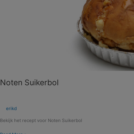
Noten Suikerbol
erikd
Bekijk het recept voor Noten Suikerbol