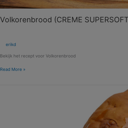
Volkorenbrood (CREME SUPERSOF
erikd
Bekijk het recept voor Volkorenbrood
Read More »
Noten
Suikerbol