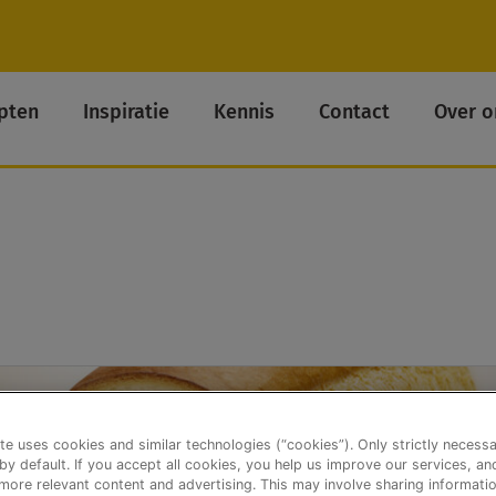
pten
Inspiratie
Kennis
Contact
Over o
te uses cookies and similar technologies (“cookies”). Only strictly necess
 by default. If you accept all cookies, you help us improve our services, a
ore relevant content and advertising. This may involve sharing informatio