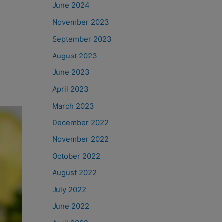
June 2024
November 2023
September 2023
August 2023
June 2023
April 2023
March 2023
December 2022
November 2022
October 2022
August 2022
July 2022
June 2022