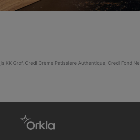
js KK Grof, Credi Crème Patissiere Authentique, Credi Fond Ne