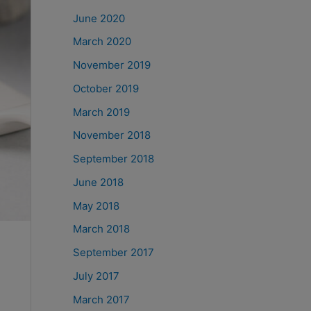
June 2020
March 2020
November 2019
October 2019
March 2019
November 2018
September 2018
June 2018
May 2018
March 2018
September 2017
July 2017
March 2017