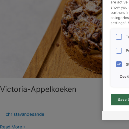
are active
show you m
partners i
categories
settings”.
T
P
S
Cooki
Victoria-Appelkoeken
Save 
christavandesande
Read More »