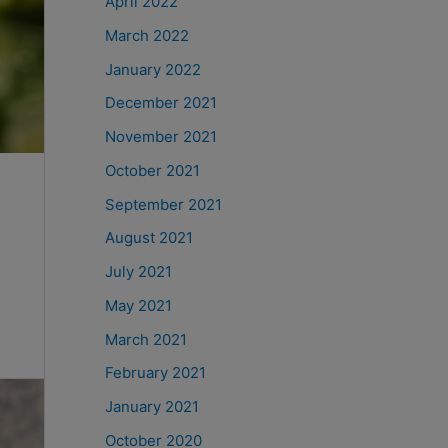
April 2022
March 2022
January 2022
December 2021
November 2021
October 2021
September 2021
August 2021
July 2021
May 2021
March 2021
February 2021
January 2021
October 2020