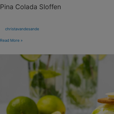
Pina Colada Sloffen
christavandesande
Read More »
Mojito
Sloffen