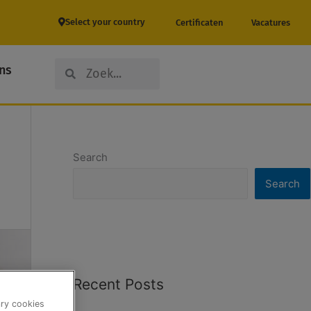
Select your country
Certificaten
Vacatures
Search
Search
ns
Search
Search
Recent Posts
ary cookies