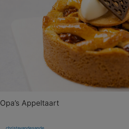
Opa’s Appeltaart
christavandesande