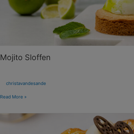
Mojito Sloffen
christavandesande
Read More »
Opa’s
Appeltaart