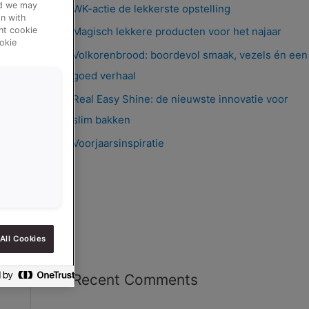
nd we may
WK-actie de lekkerste opstelling
n with
ent cookie
Magisch lekkere producten voor het najaar
okie
Volkorenbrood: boordevol smaak, vezels én een
goed verhaal
Real Easy Shine: de nieuwste innovatie voor
slim bakken
Voorjaarsinspiratie
All Cookies
Recent Comments