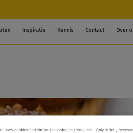
pten
Inspiratie
Kennis
Contact
Over o
te uses cookies and similar technologies (“cookies”). Only strictly necess