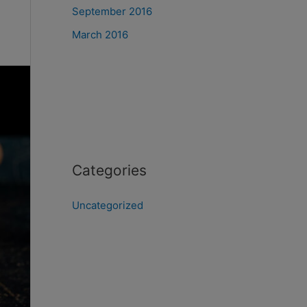
September 2016
March 2016
Categories
Uncategorized