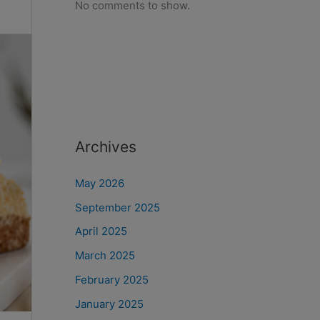
No comments to show.
Archives
May 2026
September 2025
April 2025
March 2025
February 2025
January 2025