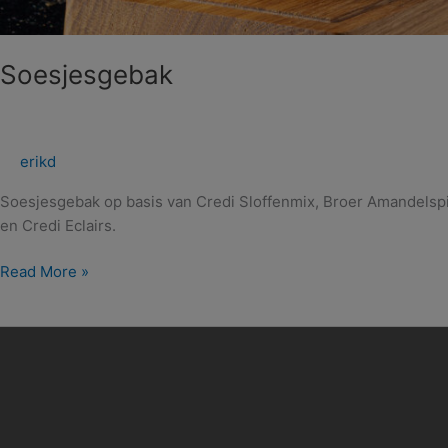
Soesjesgebak
erikd
Soesjesgebak op basis van Credi Sloffenmix, Broer Amandelspi
en Credi Eclairs.
Read More »