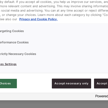
 by default. If you accept all cookies, you help us improve our services, a
ore relevant content and advertising. This may involve sharing informatio
n social media and advertising. You can at any time accept or reject differ
, or change your choices. Learn more about each category by clicking “Co
 See also our
Privacy and Cookie Policy.
argeting Cookies
erformance Cookies
trictly Necessary Cookies
es Settings
Choices
Accept necessary only
Accept 