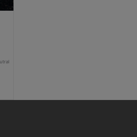
utral