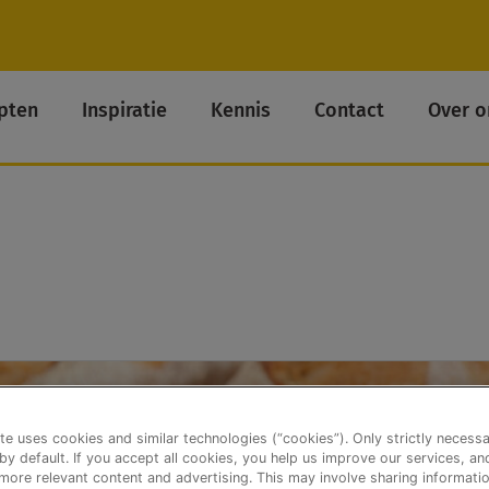
pten
Inspiratie
Kennis
Contact
Over o
te uses cookies and similar technologies (“cookies”). Only strictly necess
 by default. If you accept all cookies, you help us improve our services, a
ore relevant content and advertising. This may involve sharing informatio