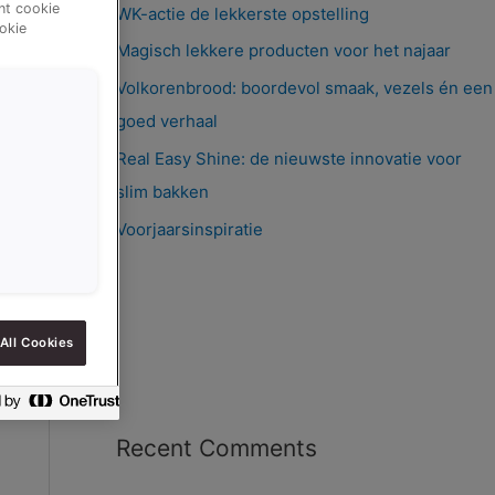
ent cookie
WK-actie de lekkerste opstelling
okie
Magisch lekkere producten voor het najaar
Volkorenbrood: boordevol smaak, vezels én een
goed verhaal
Real Easy Shine: de nieuwste innovatie voor
slim bakken
Voorjaarsinspiratie
All Cookies
Recent Comments