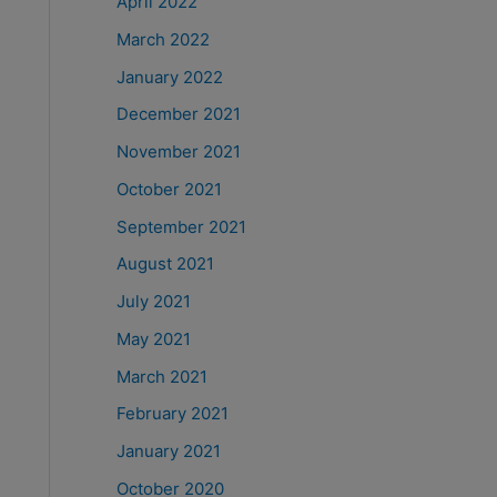
April 2022
March 2022
January 2022
December 2021
November 2021
October 2021
September 2021
August 2021
July 2021
May 2021
March 2021
February 2021
January 2021
October 2020