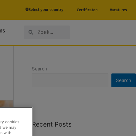
Select your country
Certificaten
Vacatures
Search
Search
ns
Search
Search
ary cookies
Recent Posts
nd we may
n with