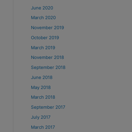
June 2020
March 2020
November 2019
October 2019
March 2019
November 2018
September 2018
June 2018
May 2018
March 2018
September 2017
July 2017
March 2017