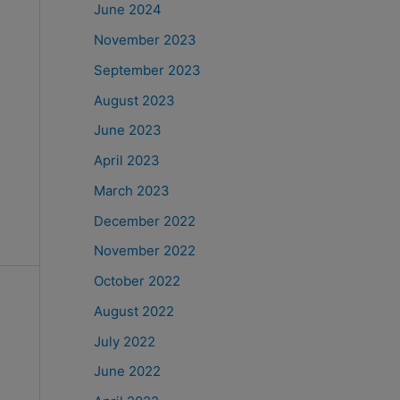
June 2024
November 2023
September 2023
August 2023
June 2023
April 2023
March 2023
December 2022
November 2022
October 2022
August 2022
July 2022
June 2022