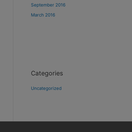
September 2016
March 2016
Categories
Uncategorized