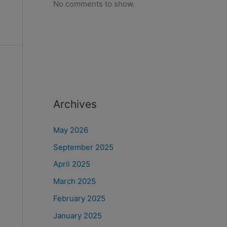
No comments to show.
Archives
May 2026
September 2025
April 2025
March 2025
February 2025
January 2025