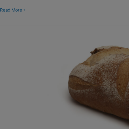
Read More »
Wit
desem
vloerbrood