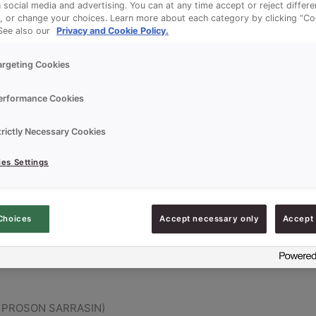
n social media and advertising. You can at any time accept or reject differ
, or change your choices. Learn more about each category by clicking “Co
 See also our
Privacy and Cookie Policy.
argeting Cookies
erformance Cookies
trictly Necessary Cookies
es Settings
PER, PROSON SARRASIN)
Choices
Accept necessary only
Accept 
R, PROSON SARRASIN)