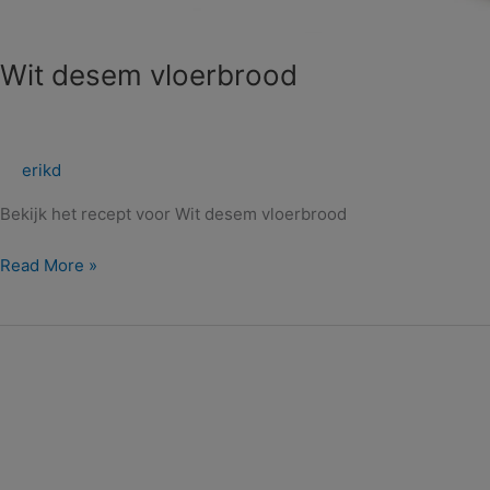
Wit desem vloerbrood
erikd
Bekijk het recept voor Wit desem vloerbrood
Read More »