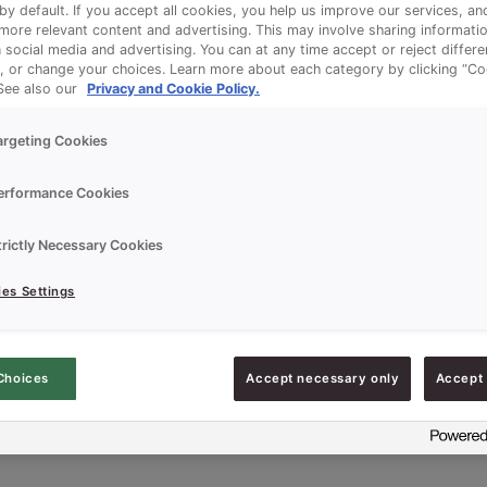
 by default. If you accept all cookies, you help us improve our services, a
ore relevant content and advertising. This may involve sharing informatio
n social media and advertising. You can at any time accept or reject differ
, or change your choices. Learn more about each category by clicking “Co
 See also our
Privacy and Cookie Policy.
argeting Cookies
erformance Cookies
trictly Necessary Cookies
es Settings
Choices
Accept necessary only
Accept 