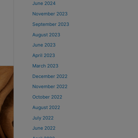
June 2024
November 2023
September 2023
August 2023
June 2023
April 2023
March 2023
December 2022
November 2022
October 2022
August 2022
July 2022
June 2022