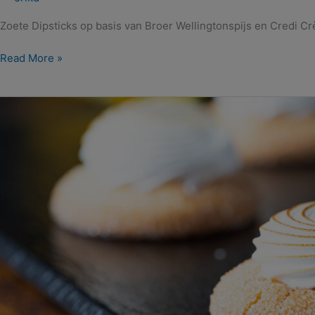
Zoete Dipsticks op basis van Broer Wellingtonspijs en Credi C
Read More »
Amandel
Wellington
Citroenkoekjes