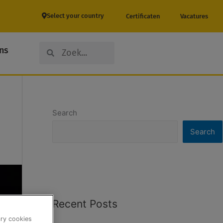
Select your country
Certificaten
Vacatures
Search
Search
ns
Search
Search
Recent Posts
ary cookies