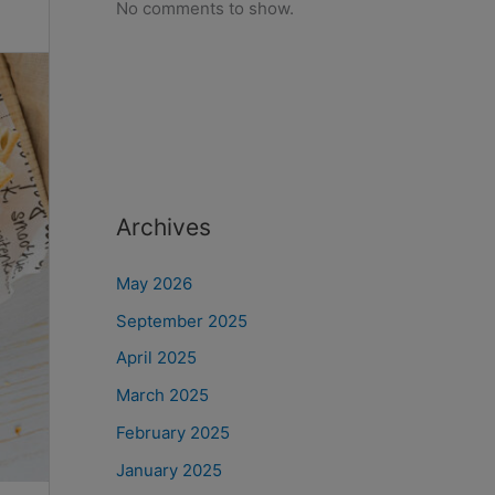
No comments to show.
Archives
May 2026
September 2025
April 2025
March 2025
February 2025
January 2025