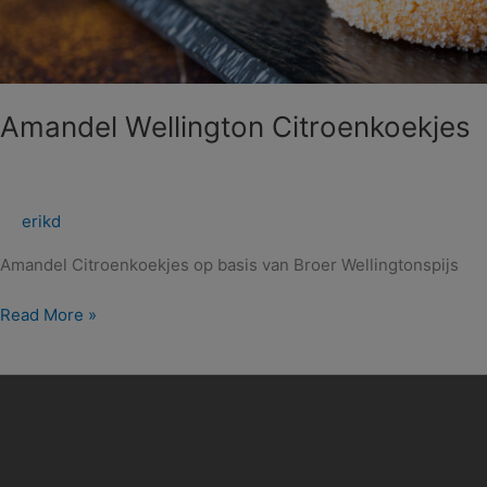
Amandel Wellington Citroenkoekjes
erikd
Amandel Citroenkoekjes op basis van Broer Wellingtonspijs
Read More »