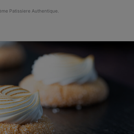
rème Patissiere Authentique.