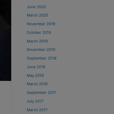
June 2020
March 2020
November 2019
October 2019
March 2019
November 2018
September 2018
June 2018
May 2018
March 2018
September 2017
July 2017
March 2017