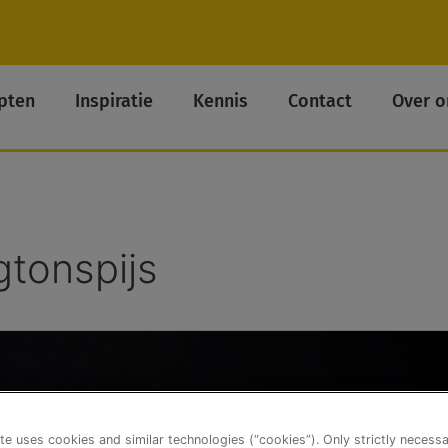
pten
Inspiratie
Kennis
Contact
Over o
gtonspijs
te uses cookies and similar technologies (“cookies”). Only strictly necess