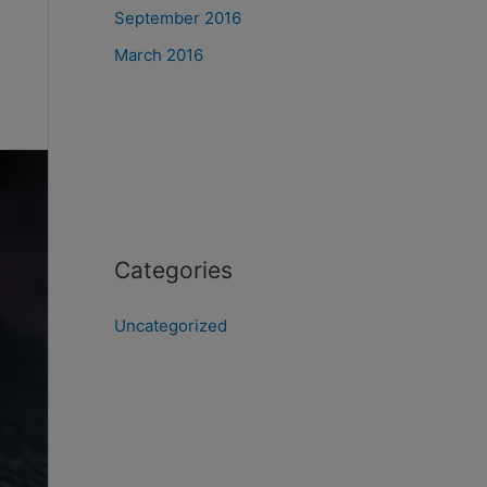
September 2016
March 2016
Categories
Uncategorized