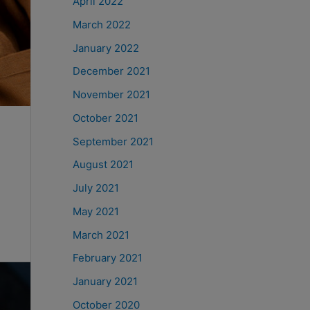
April 2022
March 2022
January 2022
December 2021
November 2021
October 2021
September 2021
August 2021
July 2021
May 2021
March 2021
February 2021
January 2021
October 2020