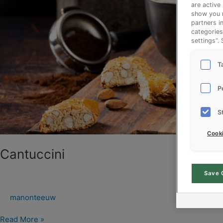
are active
show you m
partners i
categories
settings”.
T
P
S
Cooki
Cantuccini
Save 
manonteeuw
Read More »