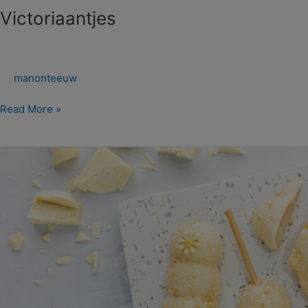
Victoriaantjes
manonteeuw
Read More »
Frisse
Amandel
Lolly’s