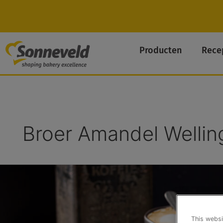
Skip
to
content
Producten
Rece
Broer Amandel Wellin
Cantuccini
This websi