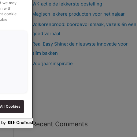
nd we may
WK-actie de lekkerste opstelling
n with
Magisch lekkere producten voor het najaar
ent cookie
okie
Volkorenbrood: boordevol smaak, vezels én een
goed verhaal
Real Easy Shine: de nieuwste innovatie voor
slim bakken
Voorjaarsinspiratie
All Cookies
Recent Comments