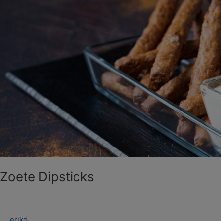
Zoete Dipsticks
erikd