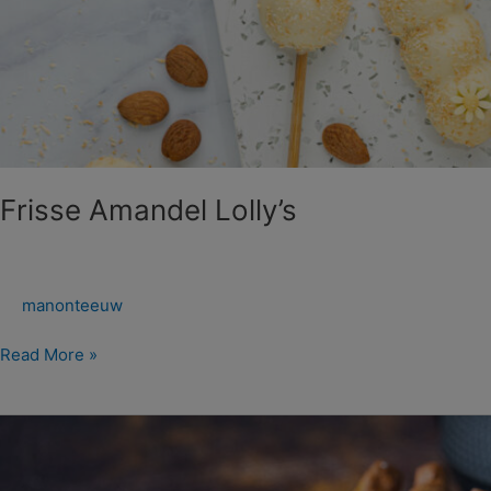
Frisse Amandel Lolly’s
manonteeuw
Read More »
Zoete
Dipsticks