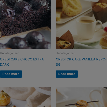
Uncategorized
Uncategorized
CREDI CAKE CHOCO EXTRA
CREDI CR CAKE VANILLA RSPO-
DARK
SG
Read more
Read more