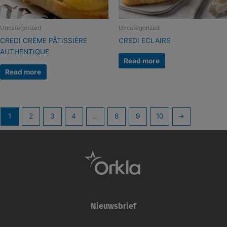
Uncategorized
Uncategorized
CREDI CRÈME PÂTISSIÈRE
CREDI ECLAIRS
AUTHENTIQUE
Read more
Read more
1
2
3
4
…
8
9
10
→
Nieuwsbrief