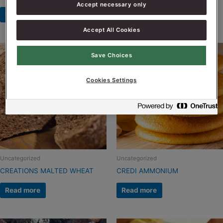
Accept necessary only
Read more
Read more
Accept All Cookies
Save Choices
Cookies Settings
Uncategorized
Uncategorized
CREATIONS MALTED WHEAT
CREDI AMMONIUM
Read more
Read more