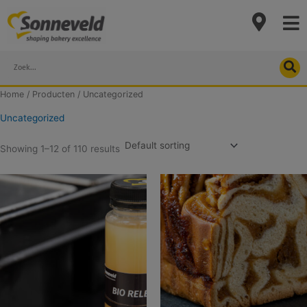
Skip
to
content
Search
Home
/
Producten
/ Uncategorized
Uncategorized
Showing 1–12 of 110 results