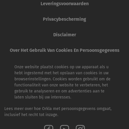
Leveringsvoorwaarden
Privacybescherming
Disclaimer
Over Het Gebruik Van Cookies En Persoonsgegevens
Onze website plaatst cookies op uw apparaat als u
hebt ingestemd met het opslaan van cookies in uw
browserinstellingen. Cookies worden gebruikt om de
functionaliteit van onze website te verbeteren, het
gebruik te analyseren en om advertenties aan te
laten sluiten bij uw interesses.
Lees meer over hoe Orkla met persoonsgegevens omgaat,
inclusief het recht tot inzage.