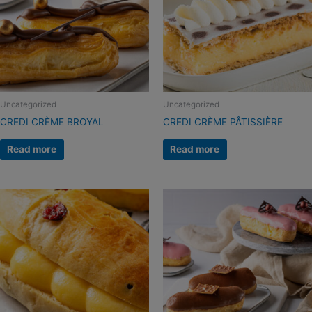
Uncategorized
Uncategorized
CREDI CRÈME BROYAL
CREDI CRÈME PÂTISSIÈRE
Read more
Read more