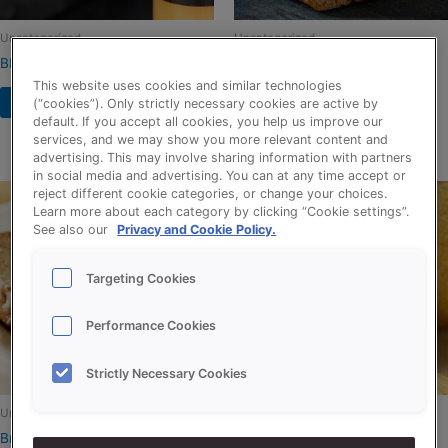
Uncategorized
Uncategorized
BIO RELEASE (NL-BIO-01)
BROER HAZELNOOT-
KARAMELSPIJS
This website uses cookies and similar technologies
Read more
(“cookies”). Only strictly necessary cookies are active by
default. If you accept all cookies, you help us improve our
Read more
services, and we may show you more relevant content and
advertising. This may involve sharing information with partners
in social media and advertising. You can at any time accept or
reject different cookie categories, or change your choices.
Learn more about each category by clicking “Cookie settings”.
See also our
Privacy and Cookie Policy.
Targeting Cookies
Performance Cookies
Strictly Necessary Cookies
Uncategorized
Uncategorized
Bruinextra
Creations Maize