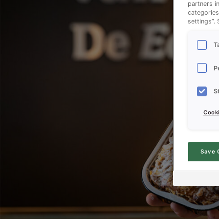
partners i
categories
settings”.
T
P
S
Cooki
Save 