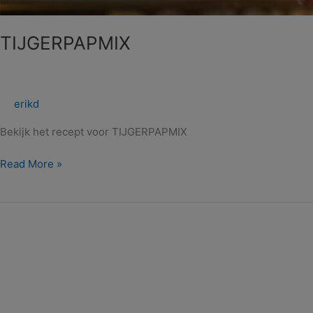
TIJGERPAPMIX
erikd
Bekijk het recept voor TIJGERPAPMIX
Read More »