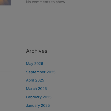
No comments to show.
Archives
May 2026
September 2025
April 2025
March 2025
February 2025
January 2025