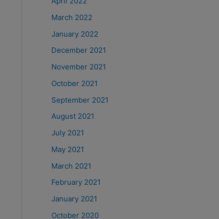
April 2022
March 2022
January 2022
December 2021
November 2021
October 2021
September 2021
August 2021
July 2021
May 2021
March 2021
February 2021
January 2021
October 2020