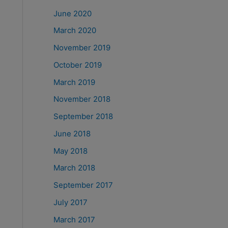
June 2020
March 2020
November 2019
October 2019
March 2019
November 2018
September 2018
June 2018
May 2018
March 2018
September 2017
July 2017
March 2017