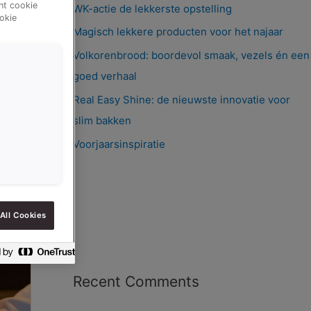
ent cookie
WK-actie de lekkerste opstelling
okie
Magisch lekkere producten voor het najaar
Volkorenbrood: boordevol smaak, vezels én een
goed verhaal
Real Easy Shine: de nieuwste innovatie voor
slim bakken
Voorjaarsinspiratie
All Cookies
Recent Comments