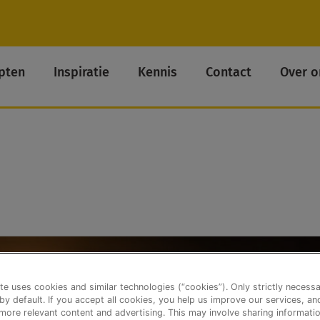
pten
Inspiratie
Kennis
Contact
Over o
te uses cookies and similar technologies (“cookies”). Only strictly necess
 by default. If you accept all cookies, you help us improve our services, a
ore relevant content and advertising. This may involve sharing informatio