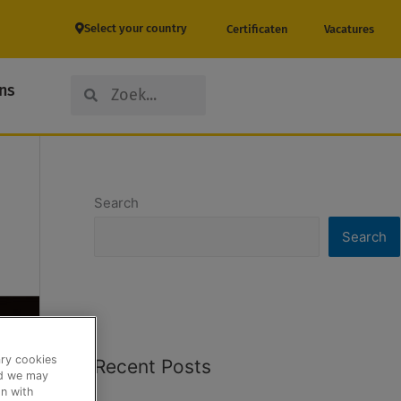
Select your country
Certificaten
Vacatures
Search
Search
ns
Search
Search
ary cookies
Recent Posts
nd we may
n with