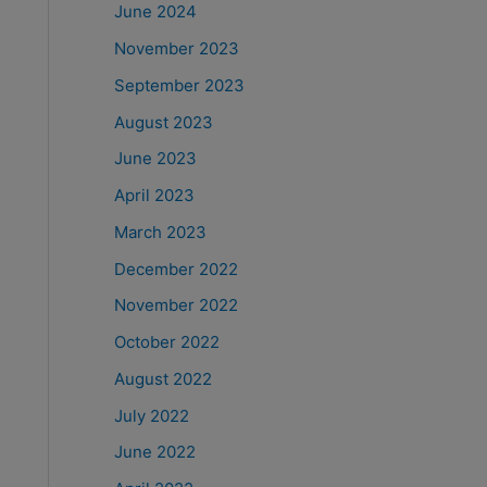
June 2024
November 2023
September 2023
August 2023
June 2023
April 2023
March 2023
December 2022
November 2022
October 2022
August 2022
July 2022
June 2022