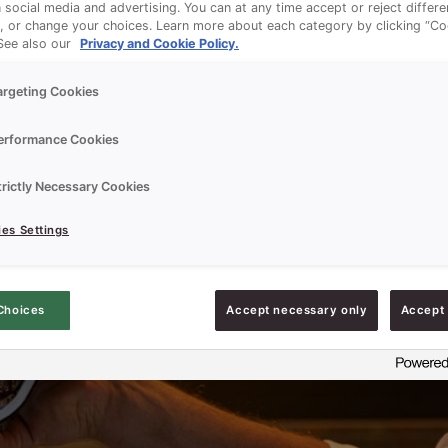
n social media and advertising. You can at any time accept or reject differ
, or change your choices. Learn more about each category by clicking “Co
 See also our
Privacy and Cookie Policy.
argeting Cookies
erformance Cookies
trictly Necessary Cookies
es Settings
Choices
Accept necessary only
Accept 