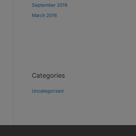
September 2016
March 2016
Categories
Uncategorized