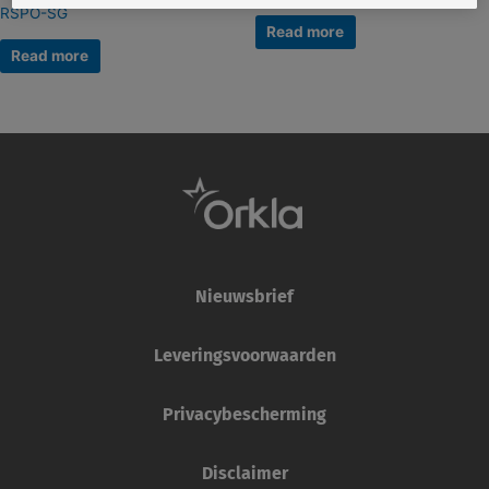
RSPO-SG
Read more
Read more
Nieuwsbrief
Leveringsvoorwaarden
Privacybescherming
Disclaimer