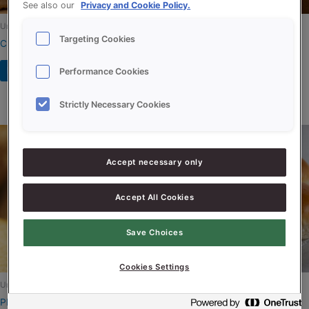
See also our
Privacy and Cookie Policy.
Uncategorized
Uncategorized
Targeting Cookies
Créme Supersoft
PROSON LUXE GOURMAND
RSPO-SG
Read more
Performance Cookies
Read more
Strictly Necessary Cookies
Accept necessary only
Accept All Cookies
Save Choices
Cookies Settings
Uncategorized
Uncategorized
PROSON WIT BOURGONDY
QS LUXE PLATINUM