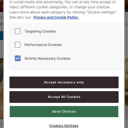
in social media and advertising. You can at any time accept or
reject different cookie categories, or change your choices.
Learn more about each category by clicking “Cookie settings”.
Uncategorized
Uncategorized
See also our
Privacy and Cookie Policy.
PROSON FREEZE RSPO-SG
PROSON KROKANT MALT RSPO-
SG
Targeting Cookies
Read more
Read more
Performance Cookies
Strictly Necessary Cookies
Accept necessary only
Accept All Cookies
Save Choices
Uncategorized
Uncategorized
Cookies Settings