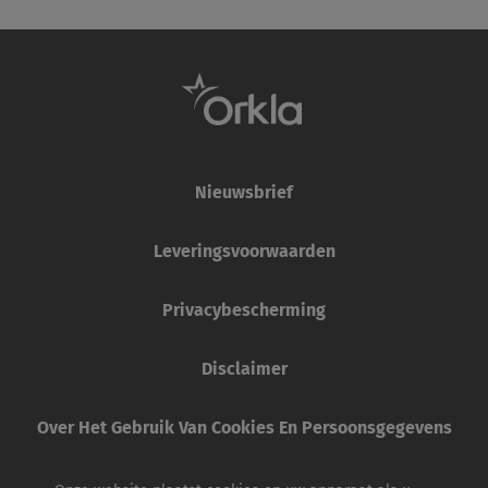
Nieuwsbrief
Leveringsvoorwaarden
Privacybescherming
Disclaimer
Over Het Gebruik Van Cookies En Persoonsgegevens