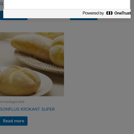
QS CROUSTILLANT
Sonplus Krokant Extra
Read more
Read more
Uncategorized
SONPLUS KROKANT SUPER
Read more