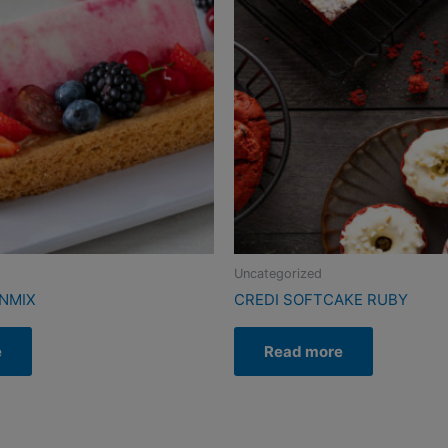
Uncategorized
ENMIX
CREDI SOFTCAKE RUBY
e
Read more