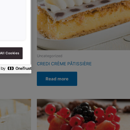
All Cookies
Uncategorized
PO-SG
CREDI CRÈME PÂTISSIÈRE
Read more