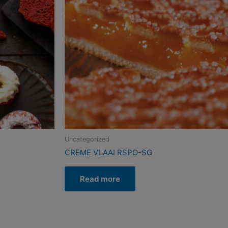
Uncategorized
CREME VLAAI RSPO-SG
Read more