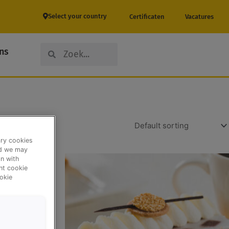
Select your country
Certificaten
Vacatures
Search
Search
ns
ary cookies
nd we may
n with
ent cookie
okie