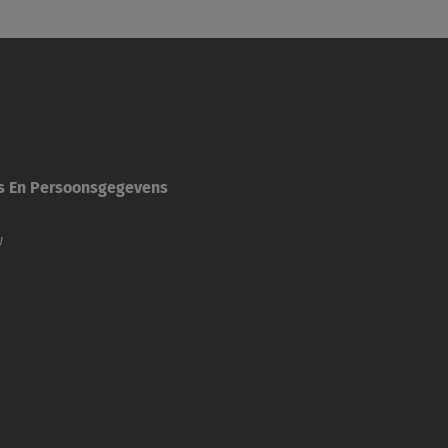
es En Persoonsgegevens
w