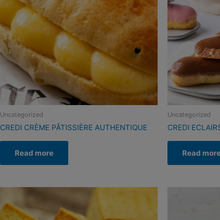
Uncategorized
Uncategorized
CREDI CRÈME PÂTISSIÈRE AUTHENTIQUE
CREDI ECLAIR
Read more
Read mor