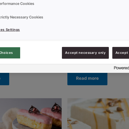
erformance Cookies
trictly Necessary Cookies
es Settings
Choices
Accept necessary only
Accept 
Uncategorized
CHOCO EXTRA DARK
CREDI CR CAKE VANILLA RS
e
Read more