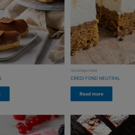
Uncategorized
S
CREDI FOND NEUTRAL
e
Read more