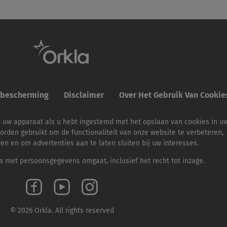
ybescherming
Disclaimer
Over Het Gebruik Van Cooki
p uw apparaat als u hebt ingestemd met het opslaan van cookies in u
orden gebruikt om de functionaliteit van onze website te verbeteren,
ren en om advertenties aan te laten sluiten bij uw interesses.
 met persoonsgegevens omgaat, inclusief het recht tot inzage.
© 2026 Orkla. All rights reserved