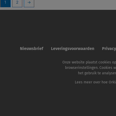
1
2
→
Nieuwsbrief
Leveringsvoorwaarden
Privac
Onze website plaatst cookies o
browserinstellingen. Cookies w
het gebruik te analyse
Lees meer over hoe Orkla