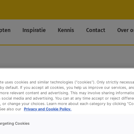
pten
Inspiratie
Kennis
Contact
Over o
te uses cookies and similar technologies (“cookies”). Only strictly necess
 by default. If you accept all cookies, you help us improve our services, a
ore relevant content and advertising. This may involve sharing informatio
n social media and advertising. You can at any time accept or reject differ
, or change your choices. Learn more about each category by clicking “Co
 See also our
Privacy and Cookie Policy.
argeting Cookies