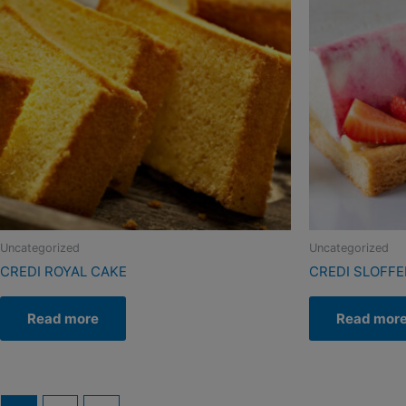
Uncategorized
Uncategorized
CREDI ROYAL CAKE
CREDI SLOFF
Read more
Read mor