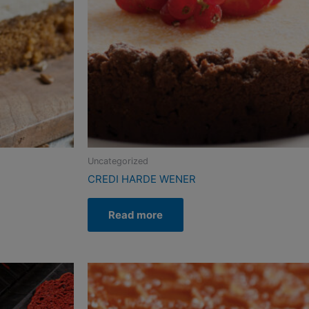
Uncategorized
CREDI HARDE WENER
Read more