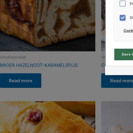
P
S
Cooki
Save 
Uncategorized
Uncategorized
BROER HAZELNOOT-KARAMELSPIJS
CREDI CAKE 
Read more
Read mor